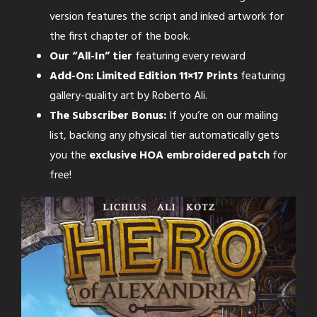
version features the script and inked artwork for
the first chapter of the book.
Our “All-In” tier
featuring every reward
Add-On: Limited Edition 11×17 Prints
featuring
gallery-quality art by Roberto Ali.
The Subscriber Bonus:
If you’re on our mailing
list, backing any physical tier automatically gets
you the
exclusive HOA embroidered patch
for
free!