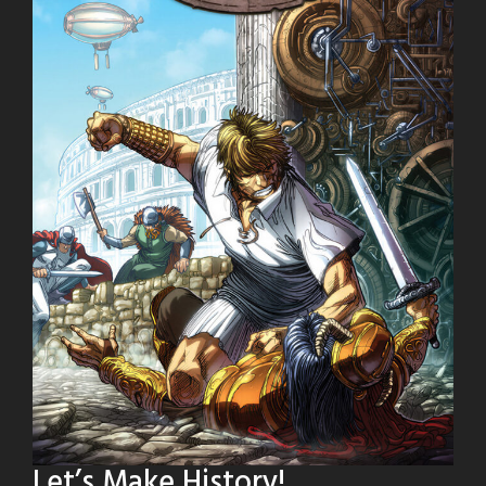
Let’s Make History!