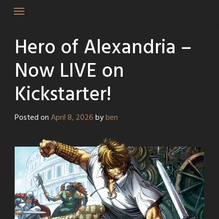
Skip
to
content
Hero of Alexandria –
Now LIVE on
Kickstarter!
Posted on
April 8, 2026
by
ben