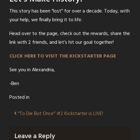
This story has been “lost” for over a decade. Today, with
your help, we finally bring it to life.
Head over to the page, check out the rewards, share the
link with 2 friends, and let’s hit our goal together!
CLICK HERE TO VISIT THE KICKSTARTER PAGE
See you in Alexandria,
-Ben
Posted in
Post
“To Die But Once” #2 Kickstarter is LIVE!
navigation
Leave a Reply