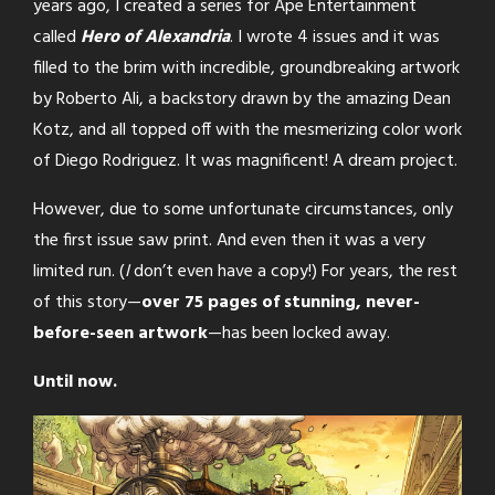
years ago, I created a series for Ape Entertainment
called
Hero of Alexandria
. I wrote 4 issues and it was
filled to the brim with incredible, groundbreaking artwork
by Roberto Ali, a backstory drawn by the amazing Dean
Kotz, and all topped off with the mesmerizing color work
of Diego Rodriguez. It was magnificent! A dream project.
However, due to some unfortunate circumstances, only
the first issue saw print. And even then it was a very
limited run. (
I
don’t even have a copy!) For years, the rest
of this story—
over 75 pages of stunning, never-
before-seen artwork
—has been locked away.
Until now.