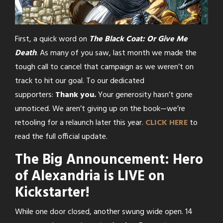
First, a quick word on
The Black Coat: Or Give Me
Death
. As many of you saw, last month we made the
tough call to cancel that campaign as we weren’t on
track to hit our goal. To our dedicated
supporters:
Thank you.
Your generosity hasn’t gone
unnoticed. We aren’t giving up on the book—we’re
retooling for a relaunch later this year.
CLICK HERE
to
read the full official update.
The Big Announcement: Hero
of Alexandria is LIVE on
Kickstarter!
While one door closed, another swung wide open. 14