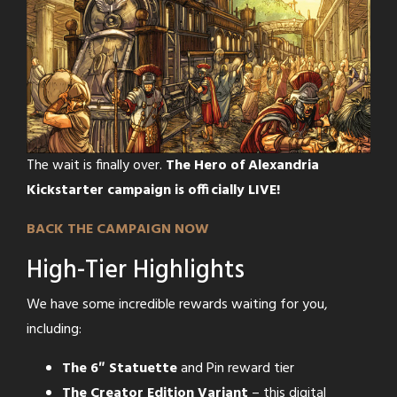
The wait is finally over.
The Hero of Alexandria
Kickstarter campaign is officially LIVE!
BACK THE CAMPAIGN NOW
High-Tier Highlights
We have some incredible rewards waiting for you,
including:
The 6″ Statuette
and Pin reward tier
The Creator Edition Variant
– this digital