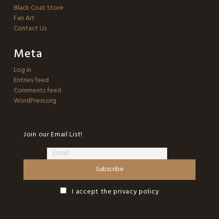
Black Coat Store
Fan Art
Contact Us
Meta
Log in
Entries feed
Comments feed
WordPress.org
Join our Email List!
I accept the privacy policy