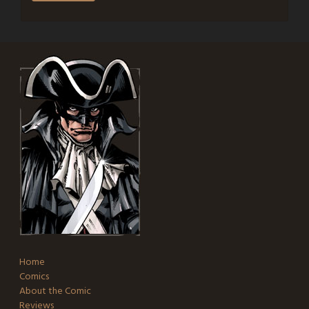
Home
Comics
About the Comic
Reviews