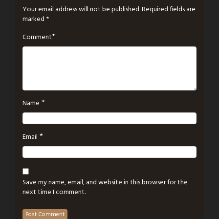
Your email address will not be published.
Required fields are
marked
*
*
Comment
*
Name
*
Email
Save my name, email, and website in this browser for the
next time I comment.