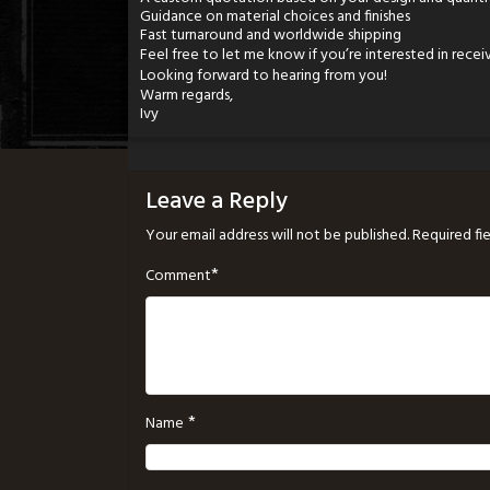
Guidance on material choices and finishes
Fast turnaround and worldwide shipping
Feel free to let me know if you’re interested in receiv
Looking forward to hearing from you!
Warm regards,
Ivy
Leave a Reply
Your email address will not be published.
Required fi
*
Comment
*
Name