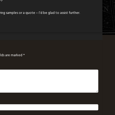
ing samples or a quote – I’d be glad to assist further.
elds are marked
*