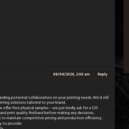
08/04/2026, 2:06 am
Reply
rding potential collaboration on your printing needs. We’d still
inting solutions tailored to your brand.
offer free physical samples – we just kindly ask for a $35
 and print quality firsthand before making any decisions.
s to maintain competitive pricing and production efficiency.
py to provide:
ty