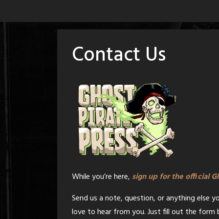
Skip
to
content
Contact Us
While you’re here,
sign up for the official 
Send us a note, question, or anything else y
love to hear from you. Just fill out the for