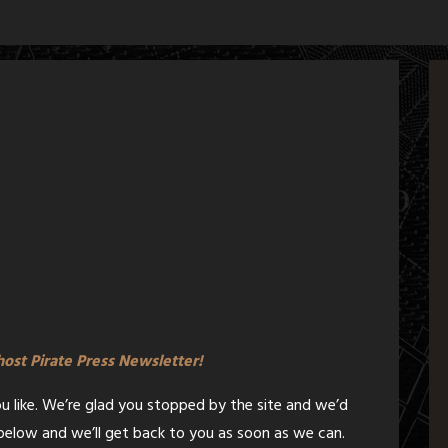
Ghost Pirate Press Newsletter!
ou like. We’re glad you stopped by the site and we’d
m below and we’ll get back to you as soon as we can.