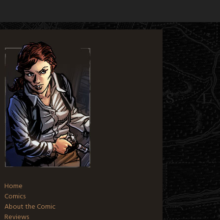
Home
Comics
About the Comic
Reviews