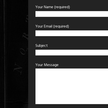
Your Name (required)
Your Email (required)
Subject
Your Message