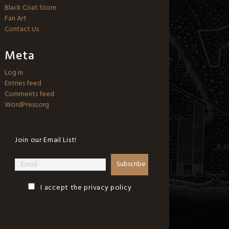
Black Coat Store
Fan Art
Contact Us
Meta
Log in
Entries feed
Comments feed
WordPress.org
Join our Email List!
I accept the privacy policy