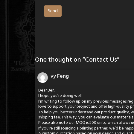
One thought on “
Contact Us
”
Ivy Feng
Dear Ben,
I hope you’re doing well!
I’m writing to follow up on my previous messages rega
love to support your project and offer high-quality pr
To help you better understand our product quality, we 
shipping fee. This way, you can evaluate our materials
Please also note our MOQ is 500 units, which allows u
If you’re still sourcing a printing partner, we’d be hap
A custom quotation based on your design and quanti