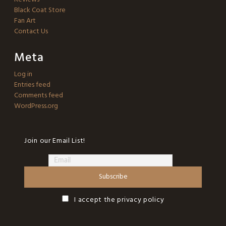
Black Coat Store
Fan Art
Contact Us
Meta
Log in
Entries feed
Comments feed
WordPress.org
Join our Email List!
I accept the privacy policy