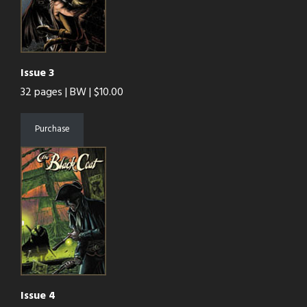
Issue 3
32 pages | BW | $10.00
Purchase
Issue 4