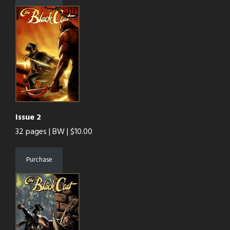
Issue 2
32 pages | BW | $10.00
Purchase