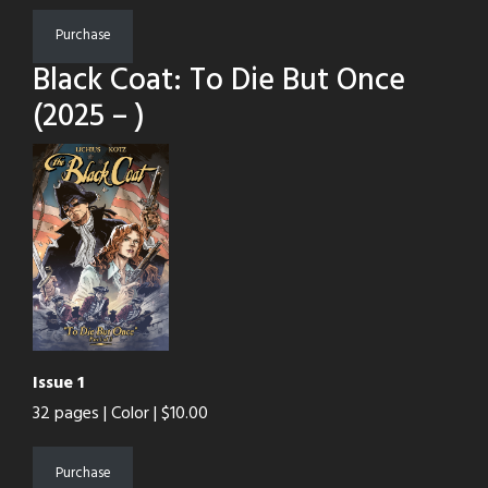
Purchase
Black Coat: To Die But Once
(2025 – )
Issue 1
32 pages | Color | $10.00
Purchase