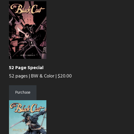
52 Page Special
52 pages | BW & Color | $20.00
Purchase