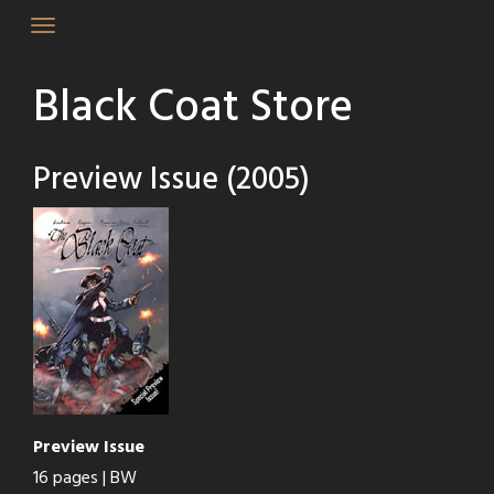
Skip
to
content
Black Coat Store
Preview Issue (2005)
Preview Issue
16 pages | BW