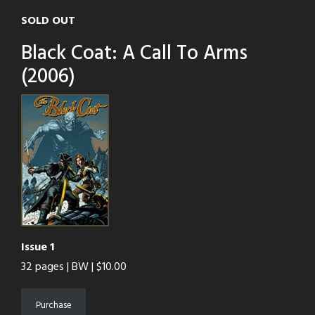
SOLD OUT
Black Coat: A Call To Arms
(2006)
Issue 1
32 pages | BW | $10.00
Purchase