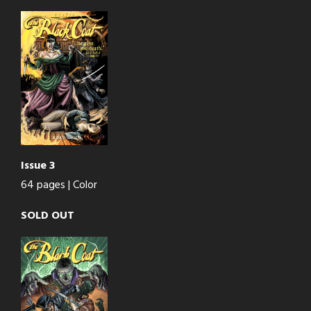
Issue 3
64 pages | Color
SOLD OUT