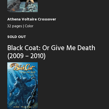
Athena Voltaire Crossover
32 pages | Color
SOLD OUT
Black Coat: Or Give Me Death
(2009 – 2010)