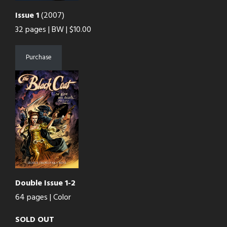
Issue 1
(2007)
32 pages | BW | $10.00
Purchase
Double Issue 1-2
64 pages | Color
SOLD OUT