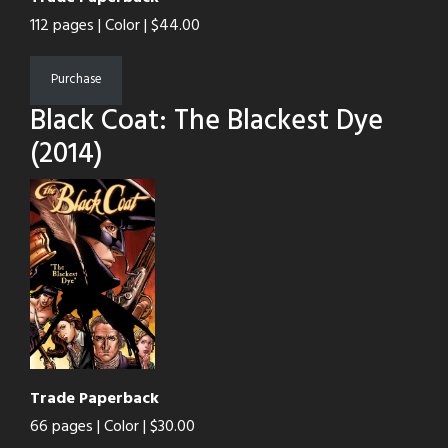
112 pages | Color | $44.00
Purchase
Black Coat: The Blackest Dye
(2014)
Trade Paperback
66 pages | Color | $30.00