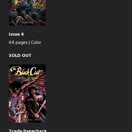
Issue 4
64 pages | Color
SOLD OUT
Trade Paperback