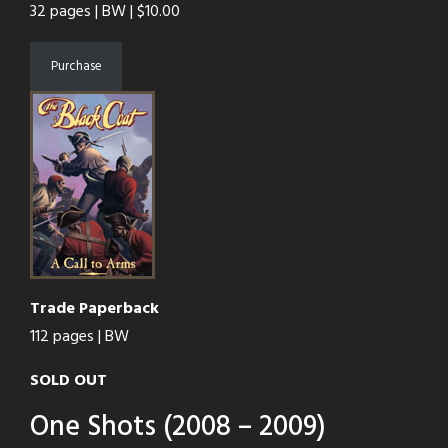
32 pages | BW | $10.00
Purchase
Trade Paperback
112 pages | BW
SOLD OUT
One Shots (2008 – 2009)