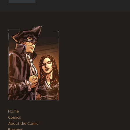
Home
Comics
About the Comic
Reviews