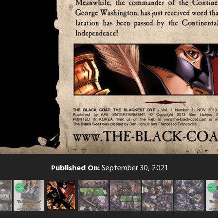
Published On:
September 30, 2021