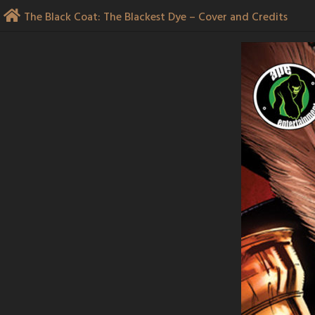
Skip
The Black Coat: The Blackest Dye – Cover and Credits
to
content