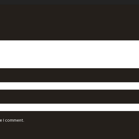
me I comment.