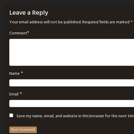
Leave a Reply
Your email address will not be published.
Required fields are marked
*
*
Comment
*
Name
*
Email
Save my name, email, and website in this browser for the next ti