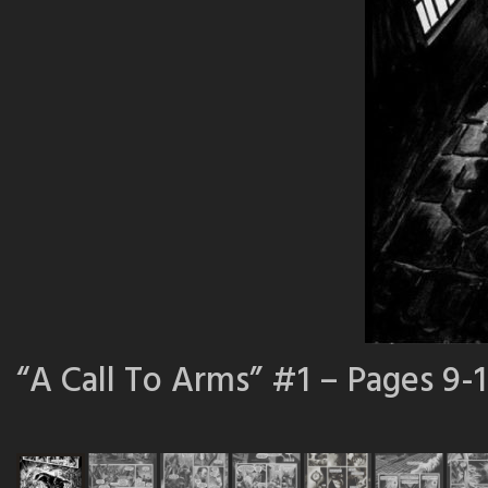
“A Call To Arms” #1 – Pages 9-