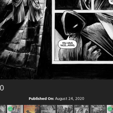
10
Published On:
August 24, 2020