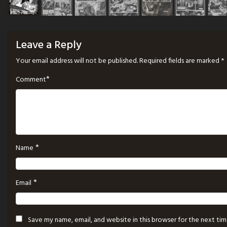
Leave a Reply
Your email address will not be published.
Required fields are marked
*
*
Comment
*
Name
*
Email
Save my name, email, and website in this browser for the next ti