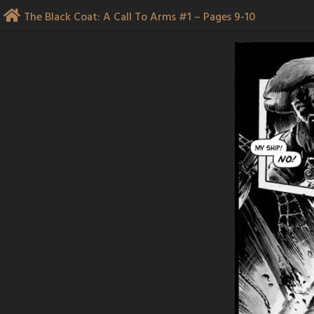
Skip
The Black Coat: A Call To Arms #1 – Pages 9-10
to
content