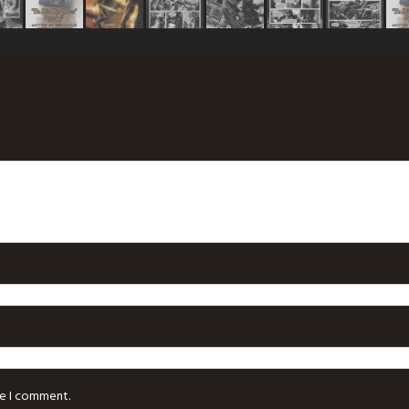
me I comment.