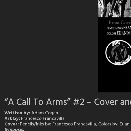
“A Call To Arms” #2 – Cover an
Written by:
Adam Cogan
Art by:
Francesco Francavilla
Cover:
Pencils/Inks by: Francesco Francavilla, Colors by: Eua
Synopsis: