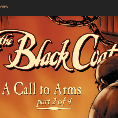
eview