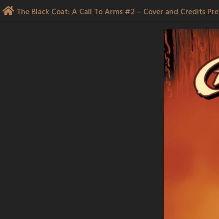
Skip
The Black Coat: A Call To Arms #2 – Cover and Credits Pr
to
content