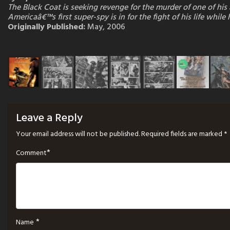
The Black Coat is seeking revenge for the murder of one of hi
Americaâ€™s first super-spy is in for the fight of his life whi
Originally Published:
May, 2006
Leave a Reply
Your email address will not be published.
Required fields are marked
*
*
Comment
*
Name