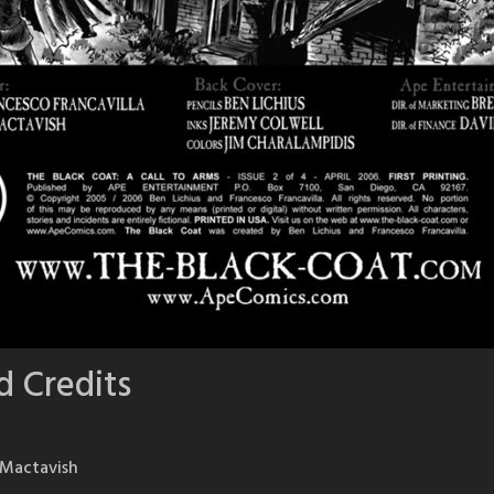
d Credits
n Mactavish