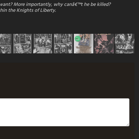
e want? More importantly, why canâ€™t he be killed?
hin the Knights of Liberty.