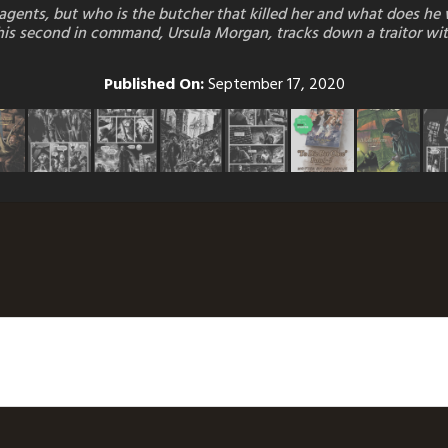
s agents, but who is the butcher that killed her and what does h
le his second in command, Ursula Morgan, tracks down a traitor wit
Published On:
September 17, 2020